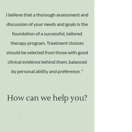
I believe that a thorough assessment and
discussion of your needs and goals is the
foundation of a successful, tailored
therapy program. Treatment choices
should be selected from those with good
clinical evidence behind them, balanced
by personal ability and preference. "
How can we help you?