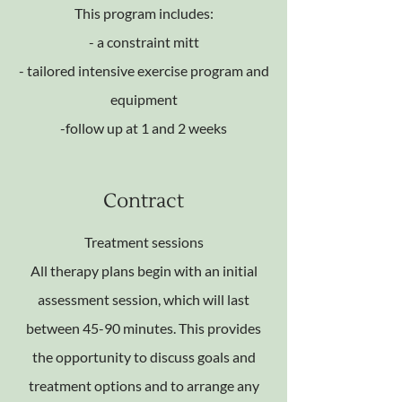
This program includes:
- a constraint mitt
- tailored intensive exercise program and
equipment
-follow up at 1 and 2 weeks
Contract
Treatment sessions
All therapy plans begin with an initial
assessment session, which will last
between 45-90 minutes. This provides
the opportunity to discuss goals and
treatment options and to arrange any