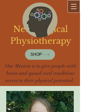
Sharp
Neurological
Physiotherapy
SHOP
Our Mission is to give people with
brain and spinal cord conditions
access to their physical potential.