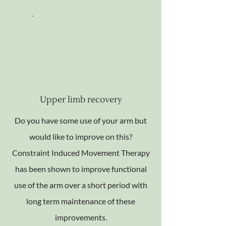
Upper limb recovery
Do you have some use of your arm but
would like to improve on this?
Constraint Induced Movement Therapy
has been shown to improve functional
use of the arm over a short period with
long term maintenance of these
improvements.