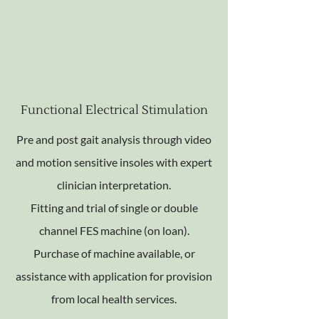
Functional Electrical Stimulation
Pre and post gait analysis through video
and motion sensitive insoles with expert
clinician interpretation.
Fitting and trial of single or double
channel FES machine (on loan).
Purchase of machine available, or
assistance with application for provision
from local health services.