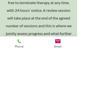
free to terminate therapy at any time,
with 24 hours’ notice. A review session
will take place at the end of the agreed
number of sessions and this is where we
jointly assess progress and what further
action, if any, may be needed. If we
Phone
Email
decide at the assessment interview not
to work together I am usually able to
provide, wherever possible, details of
alternative therapists and agencies to
contact.
Contact
I am frequently unable to answer the