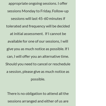
appropriate ongoing sessions. I offer
sessions Monday to Friday. Follow-up
sessions will last 45-60 minutes if
tolerated and frequency will be decided
at initial assessment. If I cannot be
available for one of our sessions, I will
give you as much notice as possible. If I
can, I will offer you an alternative time.
Should you need to cancel or reschedule
a session, please give as much notice as
possible.
There is no obligation to attend all the
sessions arranged and either of us are