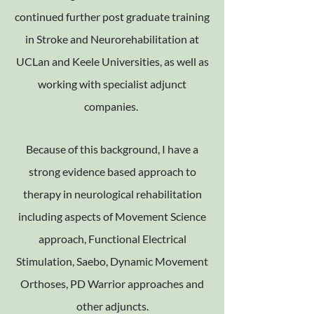
continued further post graduate training
in Stroke and Neurorehabilitation at
UCLan and Keele Universities, as well as
working with specialist adjunct
companies.
Because of this background, I have a
strong evidence based approach to
therapy in neurological rehabilitation
including aspects of Movement Science
approach, Functional Electrical
Stimulation, Saebo, Dynamic Movement
Orthoses, PD Warrior approaches and
other adjuncts.