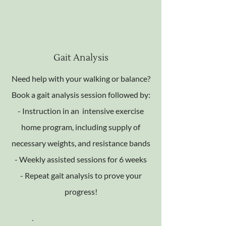
Gait Analysis
Need help with your walking or balance?
Book a gait analysis session followed by:
- Instruction in an intensive exercise
home program, including supply of
necessary weights, and resistance bands
- Weekly assisted sessions for 6 weeks
- Repeat gait analysis to prove your
progress!