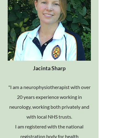
Jacinta Sharp
"I am a neurophysiotherapist with over
20 years experience working in
neurology, working both privately and
with local NHS trusts.
I am registered with the national
registration body for health