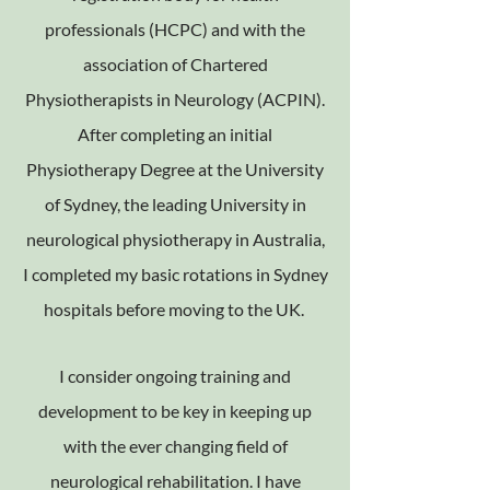
professionals (HCPC) and with the
association of Chartered
Physiotherapists in Neurology (ACPIN).
After completing an initial
Physiotherapy Degree at the University
of Sydney, the leading University in
neurological physiotherapy in Australia,
I completed my basic rotations in Sydney
hospitals before moving to the UK.
I consider ongoing training and
development to be key in keeping up
with the ever changing field of
neurological rehabilitation. I have