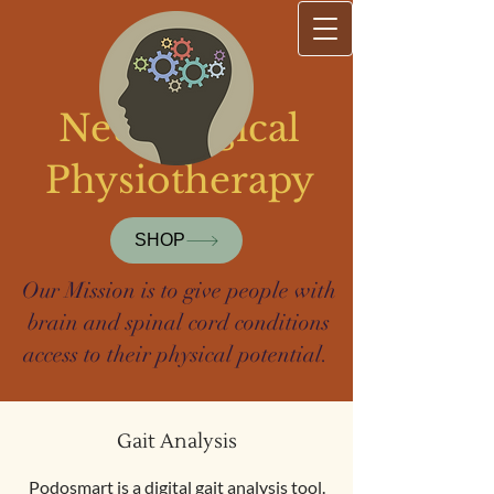
Sharp
Neurological
Physiotherapy
SHOP
Our Mission is to give people with
brain and spinal cord conditions
access to their physical potential.
Gait Analysis
Podosmart is a digital gait analysis tool.