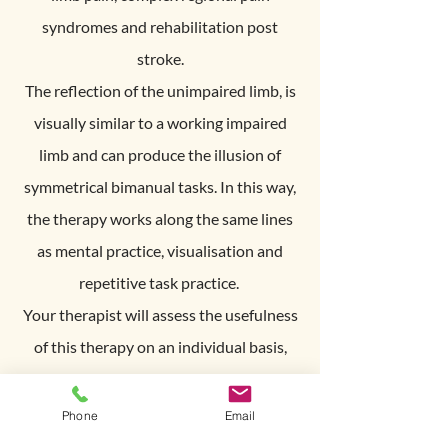
syndromes and rehabilitation post
stroke.
The reflection of the unimpaired limb, is
visually similar to a working impaired
limb and can produce the illusion of
symmetrical bimanual tasks. In this way,
the therapy works along the same lines
as mental practice, visualisation and
repetitive task practice.
Your therapist will assess the usefulness
of this therapy on an individual basis,
and prescribe an intensive personalised
program using the mirror box. This is a
Phone
Email
useful adjunct to therapy because you