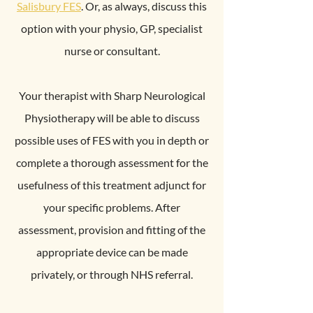
Salisbury FES
. Or, as always, discuss this
option with your physio, GP, specialist
nurse or consultant.
Your therapist with Sharp Neurological
Physiotherapy will be able to discuss
possible uses of FES with you in depth or
complete a thorough assessment for the
usefulness of this treatment adjunct for
your specific problems. After
assessment, provision and fitting of the
appropriate device can be made
privately, or through NHS referral.