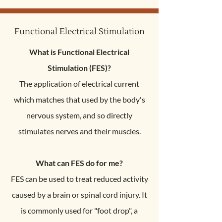
Functional Electrical Stimulation
What is Functional Electrical
Stimulation (FES)?
The application of electrical current
which matches that used by the body's
nervous system, and so directly
stimulates nerves and their muscles.
What can FES do for me?
FES can be used to treat reduced activity
caused by a brain or spinal cord injury. It
is commonly used for "foot drop", a