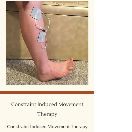
Constraint Induced Movement
Therapy
Constraint Induced Movement Therapy