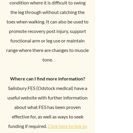
condition where it is difficult to swing
the leg through without catching the
toes when walking. It can also be used to
promote recovery post injury, support
functional arm or leg use or maintain
range where there are changes to muscle
tone.
Where can I find more information?
Salisbury FES (Odstock medical) have a
useful website with further information
about what FES has been proven
effective for, as well as ways to seek
funding if required.
Click here to link to