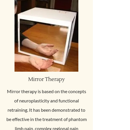
Mirror Therapy
Mirror therapy is based on the concepts
of neuroplasticity and functional
retraining. It has been demonstrated to
be effective in the treatment of phantom
limb pain, complex regional pain