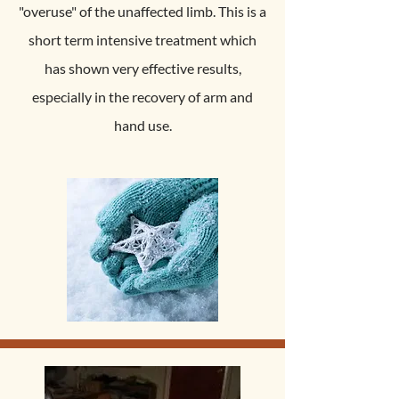
"overuse" of the unaffected limb. This is a
short term intensive treatment which
has shown very effective results,
especially in the recovery of arm and
hand use.