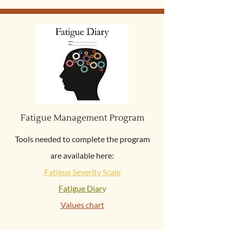
Fatigue Management Program
Tools needed to complete the program
are available here:
Fatigue Severity Scale
Fatigue Diar
y
Values chart