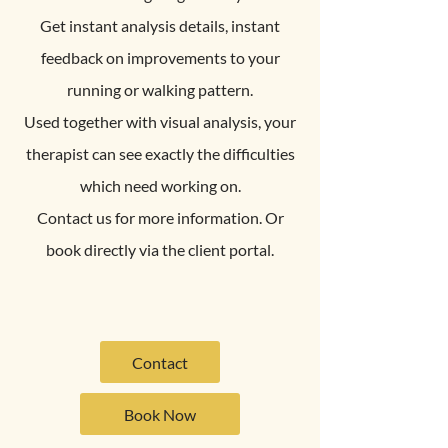
Get instant analysis details, instant
feedback on improvements to your
running or walking pattern.
Used together with visual analysis, your
therapist can see exactly the difficulties
which need working on.
Contact us for more information. Or
book directly via the client portal.
Contact
Book Now