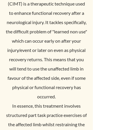
(CIMT) is a therapeutic technique used
to enhance functional recovery after a
neurological injury. It tackles specifically,
the difficult problem of "learned non use"
which can occur early on after your
injury/event or later on even as physical
recovery returns. This means that you
will tend to use the unaffected limb in
favour of the affected side, even if some
physical or functional recovery has
occurred.
In essence, this treatment involves
structured part task practice exercises of
the affected limb whilst restraining the